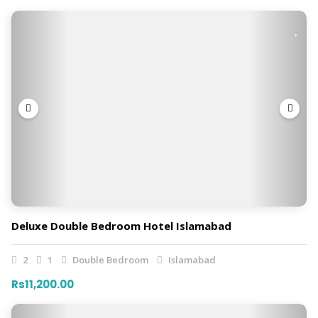
Deluxe Double Bedroom Hotel Islamabad
2
1
Double Bedroom
Islamabad
Rs11,200.00