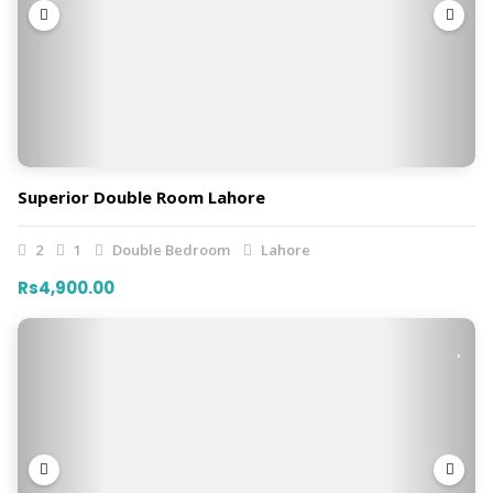
Superior Double Room Lahore
2
1
Double Bedroom
Lahore
Rs4,900.00