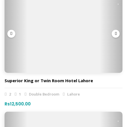
Superior King or Twin Room Hotel Lahore
2
1
Double Bedroom
Lahore
Rs12,500.00