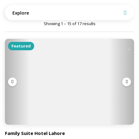
Explore
Showing 1 – 15 of 17 results
Featured
Family Suite Hotel Lahore