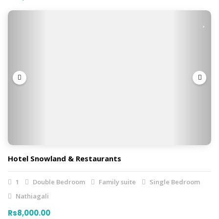
Hotel Snowland & Restaurants
1
Double Bedroom
Family suite
Single Bedroom
Nathiagali
Rs8,000.00