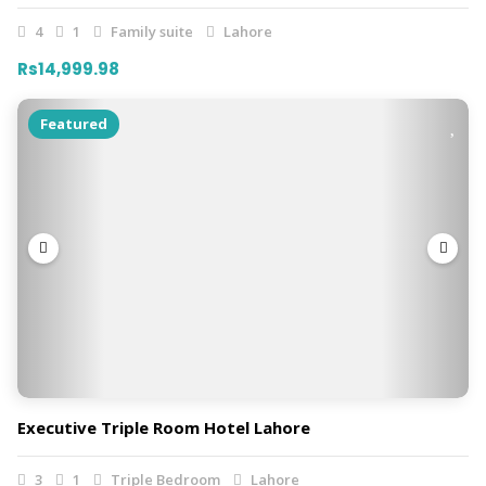
4
1
Family suite
Lahore
Rs14,999.98
Featured
Executive Triple Room Hotel Lahore
3
1
Triple Bedroom
Lahore