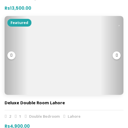
Rs13,500.00
Featured
Deluxe Double Room Lahore
2
1
Double Bedroom
Lahore
Rs4,900.00