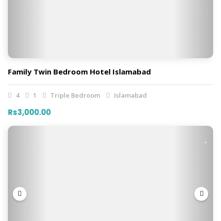
Family Twin Bedroom Hotel Islamabad
4
1
Triple Bedroom
Islamabad
Rs3,000.00