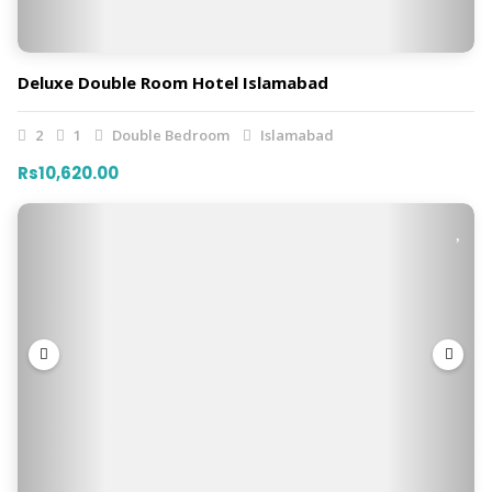
Deluxe Double Room Hotel Islamabad
2
1
Double Bedroom
Islamabad
Rs10,620.00