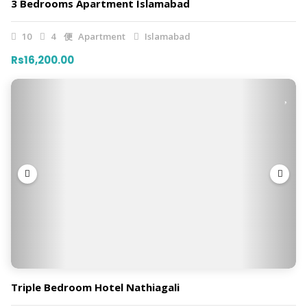
3 Bedrooms Apartment Islamabad
10
4
Apartment
Islamabad
Rs16,200.00
Triple Bedroom Hotel Nathiagali