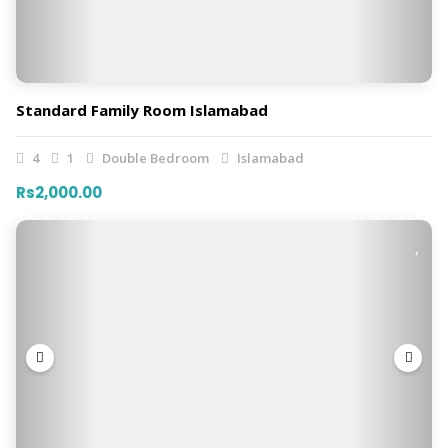
Standard Family Room Islamabad
4
1
Double Bedroom
Islamabad
Rs2,000.00