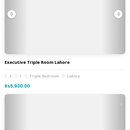
Executive Triple Room Lahore
3
1
Triple Bedroom
Lahore
Rs5,900.00