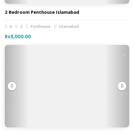
2 Bedroom Penthouse Islamabad
6
2
Penthouse
Islamabad
Rs9,000.00