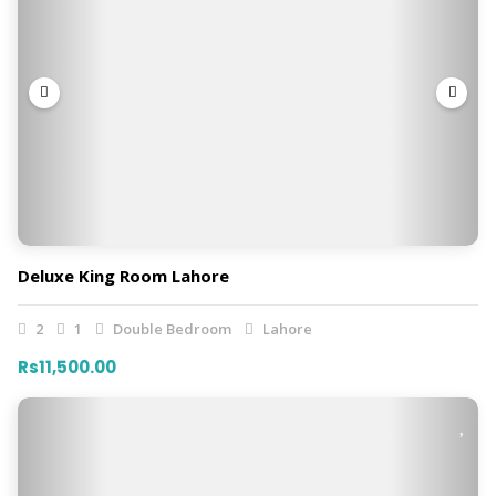
Deluxe King Room Lahore
2
1
Double Bedroom
Lahore
Rs11,500.00