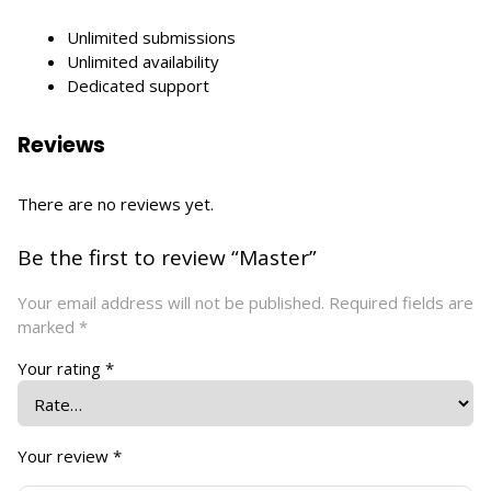
Unlimited submissions
Unlimited availability
Dedicated support
Reviews
There are no reviews yet.
Be the first to review “Master”
Your email address will not be published.
Required fields are
marked
*
Your rating
*
Your review
*