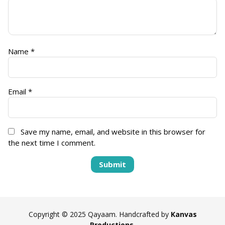
Name
*
Email
*
Save my name, email, and website in this browser for
the next time I comment.
Copyright © 2025 Qayaam. Handcrafted by
Kanvas
Productions
.