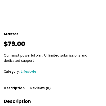
Master
$
79.00
Our most powerful plan. Unlimited submissions and
dedicated support
Category:
Lifestyle
Description
Reviews (0)
Description